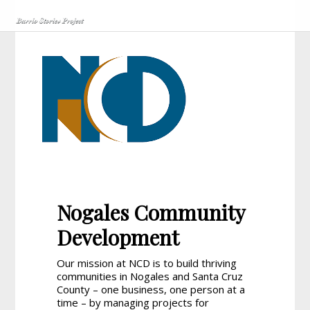
Nogales Community
Development
Our mission at NCD is to build thriving
communities in Nogales and Santa Cruz
County – one business, one person at a
time – by managing projects for