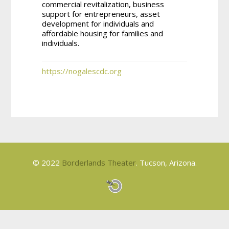
commercial revitalization, business
support for entrepreneurs, asset
development for individuals and
affordable housing for families and
individuals.
https://nogalescdc.org
© 2022
Borderlands Theater
. Tucson, Arizona.