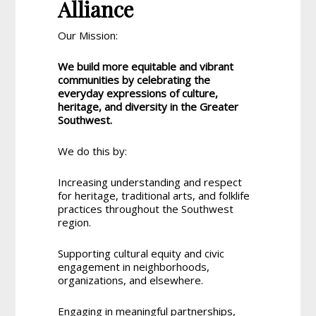
Alliance
Our Mission:
We build more equitable and vibrant
communities by celebrating the
everyday expressions of culture,
heritage, and diversity in the Greater
Southwest.
We do this by:
Increasing understanding and respect
for heritage, traditional arts, and folklife
practices throughout the Southwest
region.
Supporting cultural equity and civic
engagement in neighborhoods,
organizations, and elsewhere.
Engaging in meaningful partnerships,