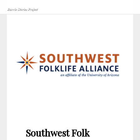
Southwest Folk