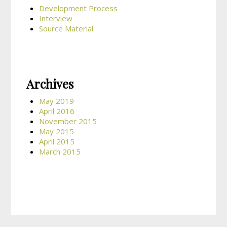
Development Process
Interview
Source Material
Archives
May 2019
April 2016
November 2015
May 2015
April 2015
March 2015