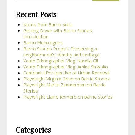
Recent Posts
Notes from Barrio Anita
Getting Down with Barrio Stories:
Introduction
Barrio Monologues
Barrio Stories Project: Preserving a
neighborhood’s identity and heritage
Youth Ethnographer Vlog: Karelia Gil
Youth Ethnographer Vlog: Amina Shiwoko
Centennial Perspective of Urban Renewal
Playwright Virginia Grise on Barrio Stories
Playwright Martin Zimmerman on Barrio
Stories
Playwright Elaine Romero on Barrio Stories
Categories