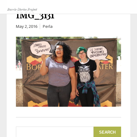
IMG_3131
May 2, 2016
Perla